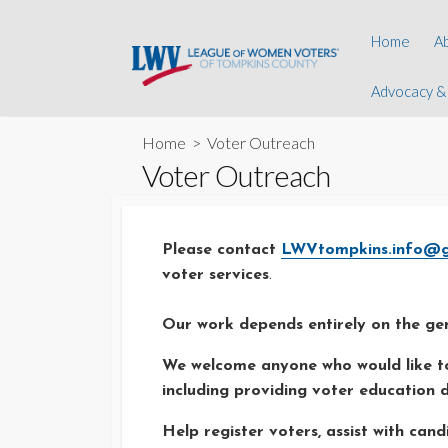
Skip
to
A
Home
A
content
L
Advocacy &
Advocacy &
Y
Digital Equi
E
Home
> Voter Outreach
Observer 
Voter Outreach
H
Natural Re
C
Youth Prog
Please contact
LWVtompkins.info@g
Informatio
voter services
.
Our work depends entirely on the gen
We welcome anyone who would like to
including providing voter education d
Help register voters, assist with ca