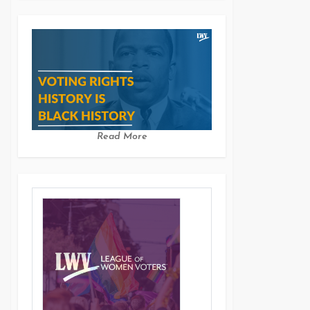
Read More