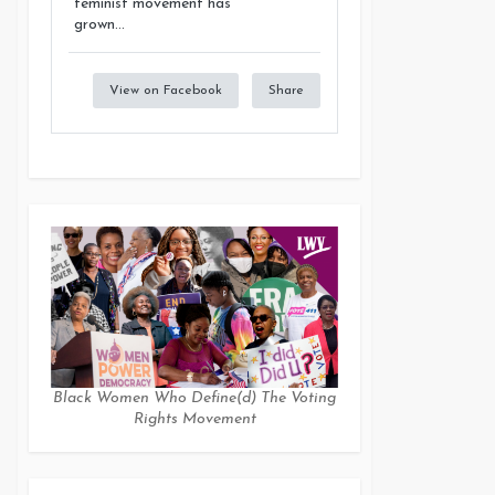
feminist movement has
grown...
View on Facebook
Share
Black Women Who Define(d) The Voting
Rights Movement