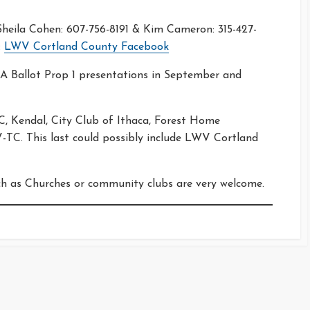
eila Cohen: 607-756-8191 & Kim Cameron: 315-427-
:
LWV Cortland County Facebook
 Ballot Prop 1 presentations in September and
, Kendal, City Club of Ithaca, Forest Home
TC. This last could possibly include LWV Cortland
ch as Churches or community clubs are very welcome.