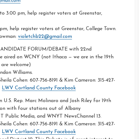
gmail.com
to 3:00 pm, help register voters at Greenstar,
pm, help register voters at Greenstar, College Town.
 Bowman:
violetchb22@gmail.com
 CANDIDATE FORUM/DEBATE with 22nd
 be aired on WCNY (not Ithaca — we are in the 19th
l are welcome)
andon Williams.
eila Cohen: 607-756-8191 & Kim Cameron: 315-427-
:
LWV Cortland County Facebook
 U.S. Rep. Marc Molinaro and Josh Riley for 19th
ion with four stations out of Albany
 Public Media, and WNYT NewsChannel 13.
eila Cohen: 607-756-8191 & Kim Cameron: 315-427-
:
LWV Cortland County Facebook