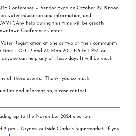
GARE Conference — Vendor Expo on October 22 12noon
tion, voter education and information, and
WVTCAny help during this time will be greatly
Downtown Conference Center.
 Voter Registration at one or two of their community
time – Oct 17 and 24, Mon 20 , 11:15 to 1 PM, or
 anyone can help any of these days It will be much
 any of these events. Thank you so much.
nities and information, please contact:
eading up to the November 2024 election:
 2 pm – Dryden, outside Clarke’s Supermarket. If you