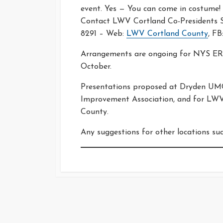
event. Yes — You can come in costume!
Contact LWV Cortland Co-Presidents Sh
8291 – Web:
LWV Cortland County
, FB
Arrangements are ongoing for NYS ERA
October.
Presentations proposed at Dryden UMC
Improvement Association, and for LWV-
County.
Any suggestions for other locations su