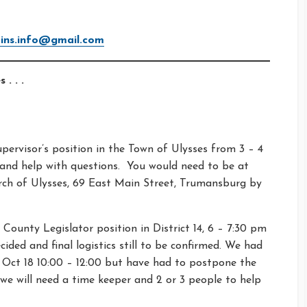
ns.info@gmail.com
 . . .
pervisor’s position in the Town of Ulysses from 3 – 4
 and help with questions. You would need to be at
urch of Ulysses, 69 East Main Street, Trumansburg by
County Legislator position in District 14, 6 – 7:30 pm
ided and final logistics still to be confirmed. We had
 Oct 18 10:00 – 12:00 but have had to postpone the
we will need a time keeper and 2 or 3 people to help