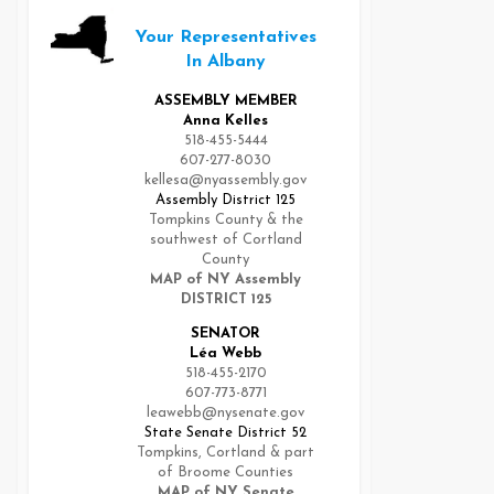
Your Representatives
In Albany
ASSEMBLY MEMBER
Anna Kelles
518-455-5444
607-277-8030
kellesa@nyassembly.gov
Assembly District 125
Tompkins County & the
southwest of Cortland
County
MAP of NY Assembly
DISTRICT 125
SENATOR
Léa Webb
518-455-2170
607-773-8771
leawebb@nysenate.gov
State Senate District 52
Tompkins, Cortland & part
of Broome Counties
MAP of NY Senate