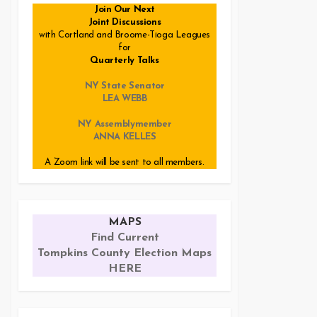
Join Our Next
Joint Discussions
with Cortland and Broome-Tioga Leagues
for
Quarterly Talks
NY State Senator
LEA WEBB
NY Assemblymember
ANNA KELLES
A Zoom link will be sent to all members.
MAPS
Find Current
Tompkins County Election Maps
HERE