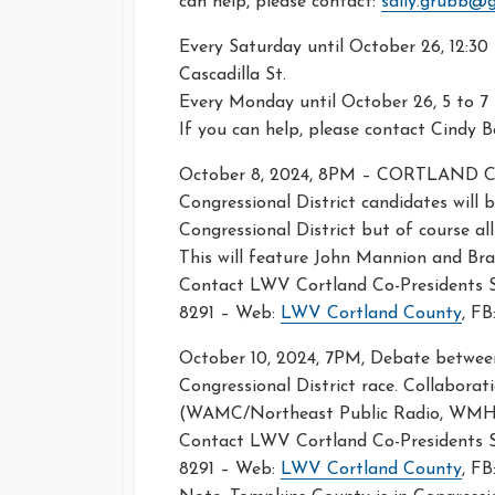
can help, please contact:
sally.grubb@
Every Saturday until October 26, 12:30 
Cascadilla St.
Every Monday until October 26, 5 to 7 
If you can help, please contact Cindy
October 8, 2024, 8PM – CORTLAND
Congressional District candidates will
Congressional District but of course al
This will feature John Mannion and Br
Contact LWV Cortland Co-Presidents Sh
8291 – Web:
LWV Cortland County
, FB
October 10, 2024, 7PM, Debate between
Congressional District race. Collaborat
(WAMC/Northeast Public Radio, WMHT
Contact LWV Cortland Co-Presidents Sh
8291 – Web:
LWV Cortland County
, FB