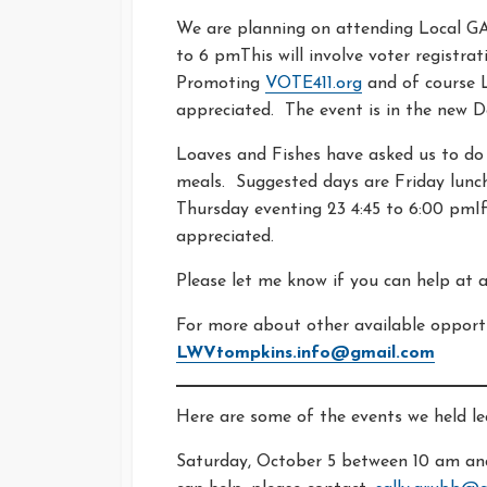
We are planning on attending Local 
to 6 pmThis will involve voter registra
Promoting
VOTE411.org
and of course L
appreciated. The event is in the new 
Loaves and Fishes have asked us to do
meals. Suggested days are Friday lunch 
Thursday eventing 23 4:45 to 6:00 pmIf
appreciated.
Please let me know if you can help at
For more about other available opportu
LWVtompkins.info@gmail.com
Here are some of the events we held l
Saturday, October 5 between 10 am and