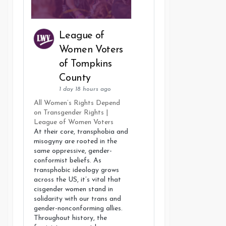
League of
Women Voters
of Tompkins
County
1 day 18 hours ago
All Women’s Rights Depend
on Transgender Rights |
League of Women Voters
At their core, transphobia and
misogyny are rooted in the
same oppressive, gender-
conformist beliefs. As
transphobic ideology grows
across the US, it’s vital that
cisgender women stand in
solidarity with our trans and
gender-nonconforming allies.
Throughout history, the