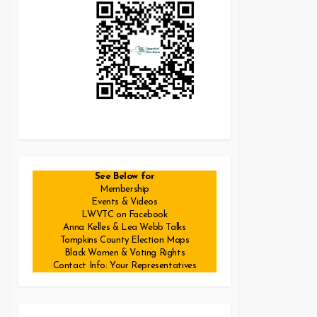
See Below for
Membership
Events & Videos
LWVTC on Facebook
Anna Kelles & Lea Webb Talks
Tompkins County Election Maps
Black Women & Voting Rights
Contact Info: Your Representatives