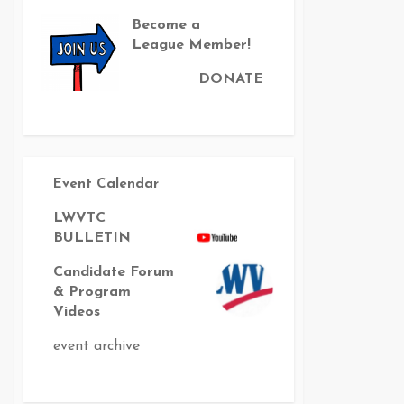
Become a
League Member!
DONATE
Event Calendar
LWVTC
BULLETIN
Candidate Forum
& Program
Videos
event archive