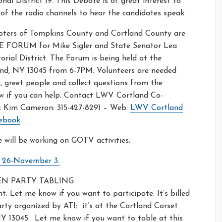
al District 19. This Debate is of great interest to
f the radio channels to hear the candidates speak.
oters of Tompkins County and Cortland County are
E FORUM for Mike Sigler and State Senator Lea
rial District. The Forum is being held at the
and, NY 13045 from 6-7PM. Volunteers are needed
 greet people and collect questions from the
w if you can help. Contact LWV Cortland Co-
 & Kim Cameron: 315-427-8291 – Web:
LWV Cortland
ebook
will be working on GOTV activities.
r 26-November 3.
EEN PARTY TABLING
t. Let me know if you want to participate. It’s billed
ty organized by ATI; it’s at the Cortland Corset
 NY 13045. Let me know if you want to table at this