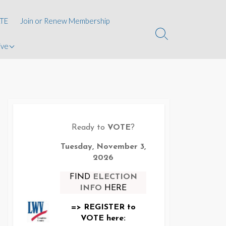
kins
TE
Join or Renew Membership
Search
ive
Toggle
oard of
ions
Ready to
VOTE
?
te
Tuesday, November 3,
2026
FIND
ELECTION
INFO
HERE
=> REGISTER to
VOTE here: