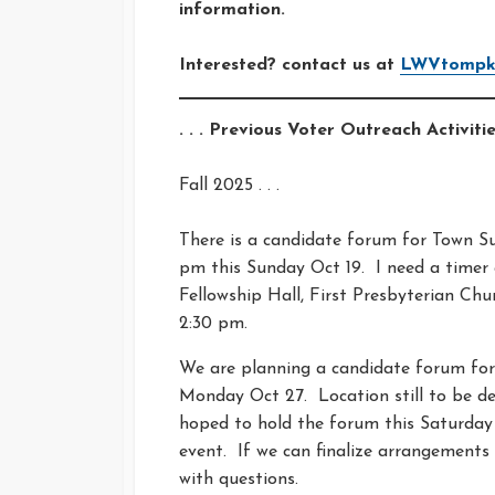
information.
Interested? contact us at
LWVtompki
. . . Previous Voter Outreach Activities
Fall 2025 . . .
There is a candidate forum for Town Su
pm this Sunday Oct 19. I need a timer
Fellowship Hall, First Presbyterian Ch
2:30 pm.
We are planning a candidate forum for 
Monday Oct 27. Location still to be dec
hoped to hold the forum this Saturday
event. If we can finalize arrangements 
with questions.