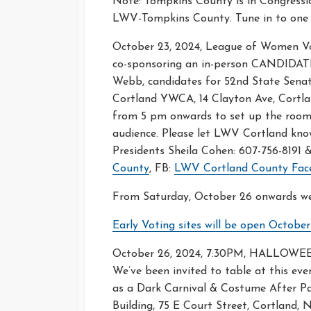
Note: Tompkins County is in Congression
LWV-Tompkins County. Tune in to one o
October 23, 2024, League of Women V
co-sponsoring an in-person CANDIDAT
Webb, candidates for 52nd State Senato
Cortland YWCA, 14 Clayton Ave, Cortl
from 5 pm onwards to set up the room,
audience. Please let LWV Cortland kno
Presidents Sheila Cohen: 607-756-8191
County
, FB:
LWV Cortland County Fac
From Saturday, October 26 onwards we 
Early Voting sites will be open Octobe
October 26, 2024, 7:30PM, HALLOW
We’ve been invited to table at this even
as a Dark Carnival & Costume After Par
Building, 75 E Court Street, Cortland,