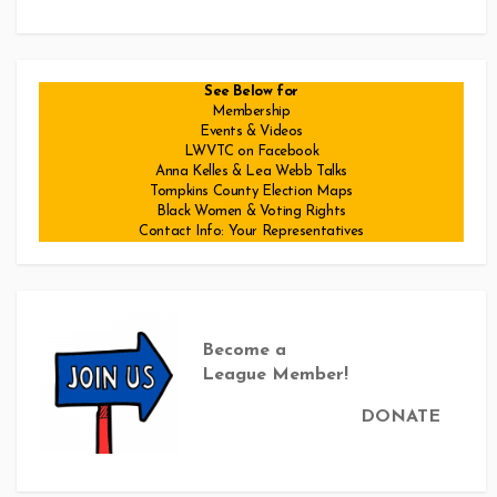
See Below for
Membership
Events & Videos
LWVTC on Facebook
Anna Kelles & Lea Webb Talks
Tompkins County Election Maps
Black Women & Voting Rights
Contact Info: Your Representatives
Become a
League Member!
DONATE