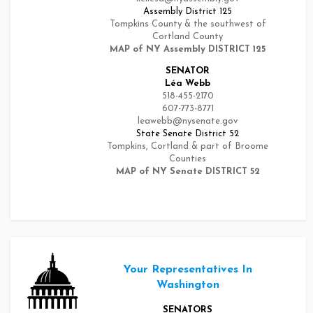
Assembly District 125
Tompkins County & the southwest of
Cortland County
MAP of NY Assembly DISTRICT 125
SENATOR
Léa Webb
518-455-2170
607-773-8771
leawebb@nysenate.gov
State Senate District 52
Tompkins, Cortland & part of Broome
Counties
MAP of NY Senate DISTRICT 52
Your Representatives In
Washington
SENATORS