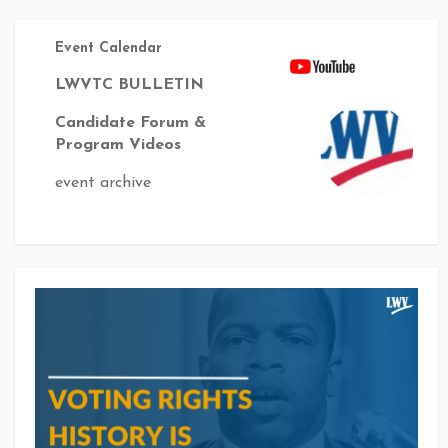
Event Calendar
LWVTC BULLETIN
Candidate Forum &
Program Videos
event archive