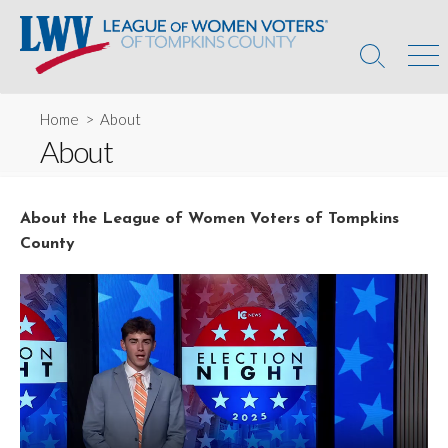
Skip
to
content
Search
Men
Toggle
Home
> About
About
About the League of Women Voters of Tompkins
County