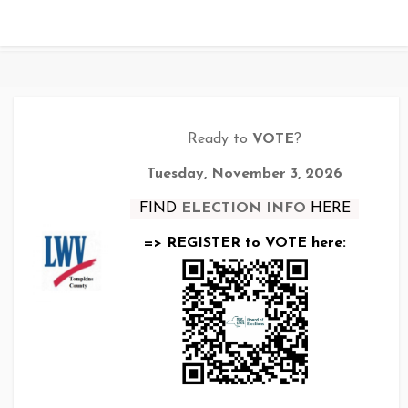
Ready to
VOTE
?
Tuesday, November 3, 2026
FIND
ELECTION INFO
HERE
=> REGISTER to VOTE here: