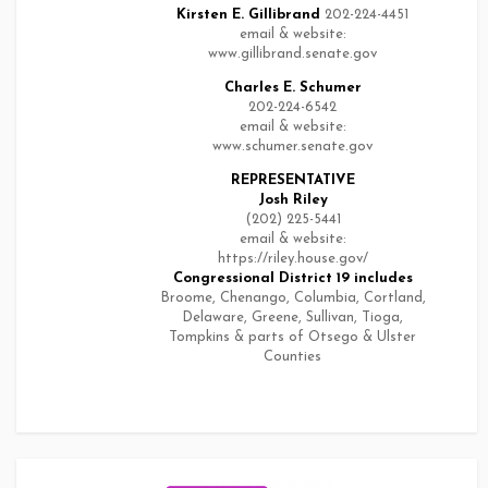
Kirsten E. Gillibrand
202-224-4451
email & website:
www.gillibrand.senate.gov
Charles E. Schumer
202-224-6542
email & website:
www.schumer.senate.gov
REPRESENTATIVE
Josh Riley
(202) 225-5441
email & website:
https://riley.house.gov/
Congressional District 19
includes
Broome, Chenango, Columbia, Cortland,
Delaware, Greene, Sullivan, Tioga,
Tompkins & parts of Otsego & Ulster
Counties