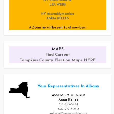
NY State Senator
LEA WEBB
NY Assemblymember
ANNA KELLES
A Zoom link will be sent to all members.
MAPS
Find Current
Tompkins County Election Maps HERE
Your Representatives In Albany
ASSEMBLY MEMBER
Anna Kelles
518-455-5444
607-277-8030
kellesa@nyassembly.gov