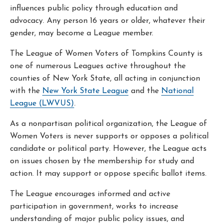
influences public policy through education and
advocacy. Any person 16 years or older, whatever their
gender, may become a League member.
The League of Women Voters of Tompkins County is
one of numerous Leagues active throughout the
counties of New York State, all acting in conjunction
with the
New York State League
and the
National
League (LWVUS)
.
As a nonpartisan political organization, the League of
Women Voters is never supports or opposes a political
candidate or political party. However, the League acts
on issues chosen by the membership for study and
action. It may support or oppose specific ballot items.
The League encourages informed and active
participation in government, works to increase
understanding of major public policy issues, and