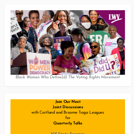
Black Women Who Define(d) The Voting Rights Movement
Join Our Next
Joint Discussions
with Cortland and Broome-Tioga Leagues
for
Quarterly Talks