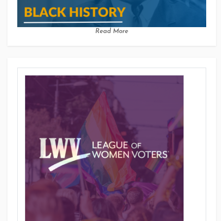
Read More