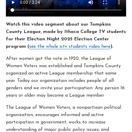
Watch this video segment about our Tompkins
County League, made by Ithaca College TV students
for their Election Night 2025 Election Center
program (
see the whole ictv students video here
).
After women got the vote in 1920, the League of
Women Voters was established and Tompkins County
organized an active League membership that same
year. Today our organization includes people of all
genders and we invite your participation. Any person 16
years or older may become a League member.
The League of Women Voters, a nonpartisan political
organization, encourages informed and active
participation in government, works to increase
understanding of major public policy issues, and