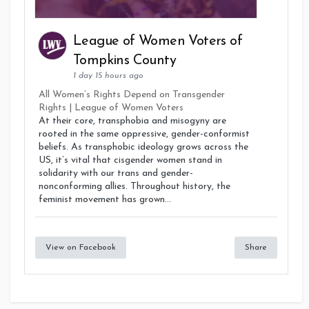
League of Women Voters of
Tompkins County
1 day 15 hours ago
All Women’s Rights Depend on Transgender
Rights | League of Women Voters
At their core, transphobia and misogyny are
rooted in the same oppressive, gender-conformist
beliefs. As transphobic ideology grows across the
US, it’s vital that cisgender women stand in
solidarity with our trans and gender-
nonconforming allies. Throughout history, the
feminist movement has grown...
View on Facebook
Share