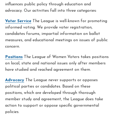
influences public policy through education and
advocacy. Our activities fall into three categories:
Voter Service
The League is well-known for promoting
informed voting. We provide voter registration,
candidates forums, impartial information on ballot
measures, and educational meetings on issues of public
concern.
Positions
The League of Women Voters takes positions
on local, state and national issues only after members
have studied and reached agreement on them.
Advocacy
The League never supports or opposes
political parties or candidates. Based on these
positions, which are developed through thorough
member study and agreement, the League does take
action to support or oppose specific governmental
policies.