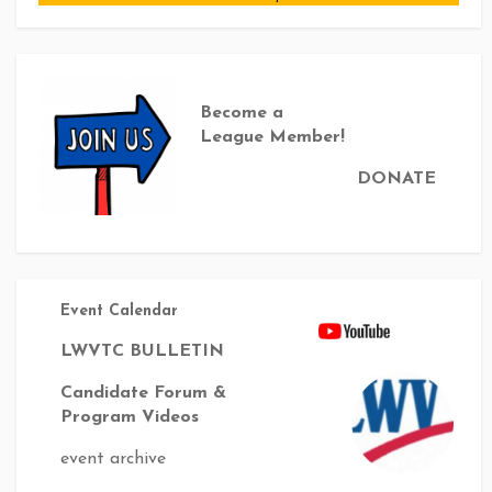
Become a
League Member!
DONATE
Event Calendar
LWVTC BULLETIN
Candidate Forum &
Program Videos
event archive