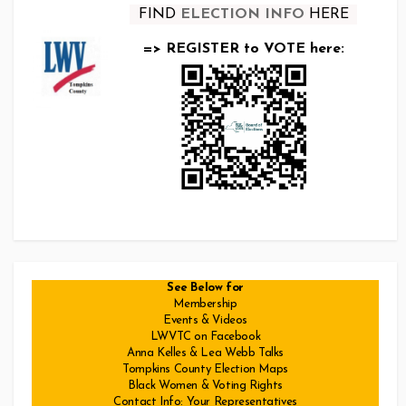
FIND
ELECTION INFO
HERE
=> REGISTER to VOTE here:
See Below for
Membership
Events & Videos
LWVTC on Facebook
Anna Kelles & Lea Webb Talks
Tompkins County Election Maps
Black Women & Voting Rights
Contact Info: Your Representatives