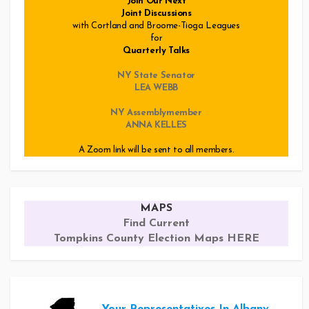
Join Our Next
Joint Discussions
with Cortland and Broome-Tioga Leagues
for
Quarterly Talks
NY State Senator
LEA WEBB
NY Assemblymember
ANNA KELLES
A Zoom link will be sent to all members.
MAPS
Find Current
Tompkins County Election Maps HERE
Your Representatives In Albany