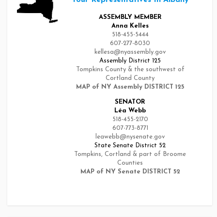
ASSEMBLY MEMBER
Anna Kelles
518-455-5444
607-277-8030
kellesa@nyassembly.gov
Assembly District 125
Tompkins County & the southwest of
Cortland County
MAP of NY Assembly DISTRICT 125
SENATOR
Léa Webb
518-455-2170
607-773-8771
leawebb@nysenate.gov
State Senate District 52
Tompkins, Cortland & part of Broome
Counties
MAP of NY Senate DISTRICT 52