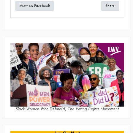
View on Facebook
Share
Black Women Who Define(d) The Voting Rights Movement