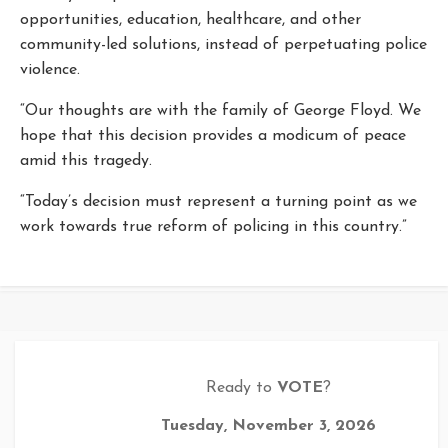
opportunities, education, healthcare, and other
community-led solutions, instead of perpetuating police
violence.
“Our thoughts are with the family of George Floyd. We
hope that this decision provides a modicum of peace
amid this tragedy.
“Today’s decision must represent a turning point as we
work towards true reform of policing in this country.”
Ready to
VOTE
?
Tuesday, November 3, 2026