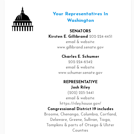
Your Representatives In
Washington
SENATORS
Kirsten E. Gillibrand
202-224-4451
email & website:
www.gillibrand.senate.gov
Charles E. Schumer
202-224-6542
email & website:
www.schumer.senate.gov
REPRESENTATIVE
Josh Riley
(202) 225-5441
email & website:
https://riley.house.gov/
Congressional District 19
includes
Broome, Chenango, Columbia, Cortland,
Delaware, Greene, Sullivan, Tioga,
Tompkins & parts of Otsego & Ulster
Counties