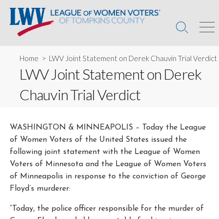
Skip
to
content
Search
Men
Toggle
Home
> LWV Joint Statement on Derek Chauvin Trial Verdict
LWV Joint Statement on Derek
Chauvin Trial Verdict
WASHINGTON & MINNEAPOLIS – Today the League
of Women Voters of the United States issued the
following joint statement with the League of Women
Voters of Minnesota and the League of Women Voters
of Minneapolis in response to the conviction of George
Floyd’s murderer:
“Today, the police officer responsible for the murder of