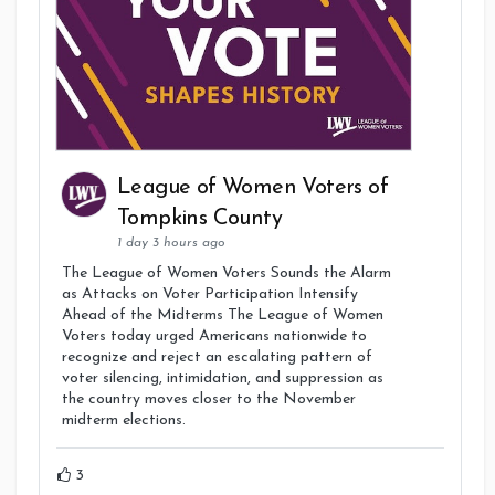
League of Women Voters of
Tompkins County
1 day 3 hours ago
The League of Women Voters Sounds the Alarm
as Attacks on Voter Participation Intensify
Ahead of the Midterms The League of Women
Voters today urged Americans nationwide to
recognize and reject an escalating pattern of
voter silencing, intimidation, and suppression as
the country moves closer to the November
midterm elections.
3