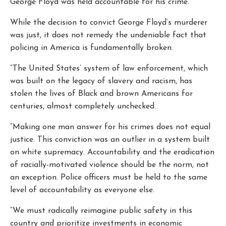
George Floyd was held accountable for his crime.
While the decision to convict George Floyd’s murderer
was just, it does not remedy the undeniable fact that
policing in America is fundamentally broken.
“The United States’ system of law enforcement, which
was built on the legacy of slavery and racism, has
stolen the lives of Black and brown Americans for
centuries, almost completely unchecked.
“Making one man answer for his crimes does not equal
justice. This conviction was an outlier in a system built
on white supremacy. Accountability and the eradication
of racially-motivated violence should be the norm, not
an exception. Police officers must be held to the same
level of accountability as everyone else.
“We must radically reimagine public safety in this
country and prioritize investments in economic