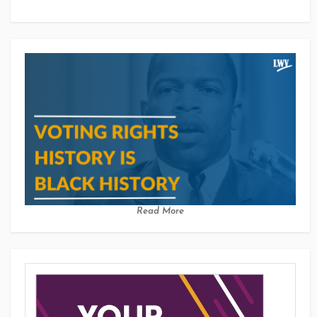
Read More