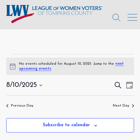
Skip
to
content
Search
Men
Toggle
Events
No events scheduled for August 10, 2025. Jump to the
next
N
upcoming events
.
for
o
t
August
i
8/10/2025
E
S
E
D
c
e
a
S
v
e
v
a
10,
y
r
e
e
e
c
Previous Day
Next Day
l
2025
h
n
e
n
c
t
t
Subscribe to calendar
t
V
d
s
a