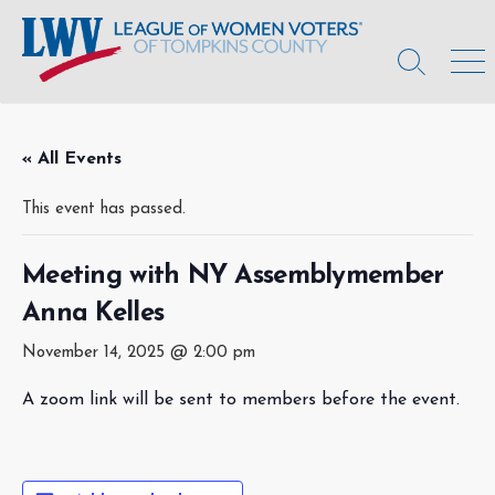
Skip
to
content
Search
Men
Toggle
« All Events
This event has passed.
Meeting with NY Assemblymember
Anna Kelles
November 14, 2025 @ 2:00 pm
A zoom link will be sent to members before the event.