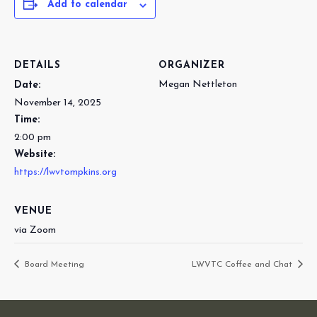
Add to calendar
DETAILS
ORGANIZER
Megan Nettleton
Date:
November 14, 2025
Time:
2:00 pm
Website:
https://lwvtompkins.org
VENUE
via Zoom
Board Meeting
LWVTC Coffee and Chat