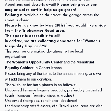
Appetizers and desserts await!
Please bring your own
mug or water bottle, help us go green!
Parking
is available on the street, the garage across the
street is closed.
Please let us know by May 29th if you would like a ride
from the Triphammer Road area.
The space is accessible to all!
In addition,
we are collecting donations for “Women’s
Inequality Day”
on 8/26.
This year, we are making donations to two local
organizations:
The
Women’s Opportunity Center
and the
Menstrual
Equality Cabinet in Center Ithaca
.
Please bring any of the items to the annual meeting, and we
will add them to our donation.
The wishlist for both places is as follows:
Unopened feminine hygiene products, preferably unscented.
(pads, tampons, feminine wipes & washes)
Unopened shampoos, conditioner, deodorant,
toothbrushes/paste/flossers, etc. Travel sized items are also