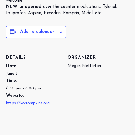
welcome
NEW, unopened
over-the-counter medications; Tylenol,
Ibuprofen, Aspirin, Excedrin, Pamprin, Midol, etc.
Add to calendar
DETAILS
ORGANIZER
Megan Nettleton
Date:
June 3
Time:
6:30 pm - 8:00 pm
Website:
https://lwvtompkins.org