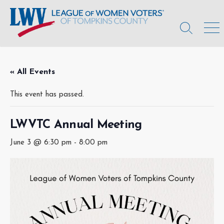
Skip
to
content
Search
Men
Toggle
« All Events
This event has passed.
LWVTC Annual Meeting
June 3 @ 6:30 pm
-
8:00 pm