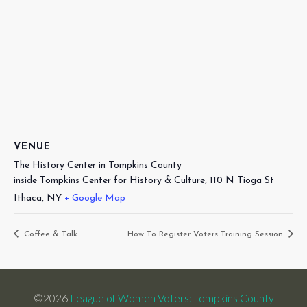
VENUE
The History Center in Tompkins County
inside Tompkins Center for History & Culture, 110 N Tioga St
Ithaca
,
NY
+ Google Map
Coffee & Talk
How To Register Voters Training Session
©2026
League of Women Voters: Tompkins County