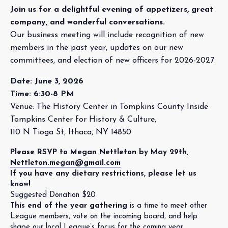
Join us for a delightful evening of appetizers, great
company, and wonderful conversations.
Our business meeting will include recognition of new
members in the past year, updates on our new
committees, and election of new officers for 2026-2027.
Date: June 3, 2026
Time: 6:30-8 PM
Venue: The History Center in Tompkins County Inside
Tompkins Center for History & Culture,
110 N Tioga St, Ithaca, NY 14850
Please RSVP to Megan Nettleton by May 29th,
Nettleton.megan@gmail.com
If you have any dietary restrictions, please let us
know!
Suggested Donation $20
This end of the year gathering
is a time to meet other
League members, vote on the incoming board, and help
shape our local League’s focus for the coming year.